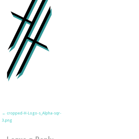
Post
← cropped-H-Logo-s_Alpha-sqr-
3.png
navigation