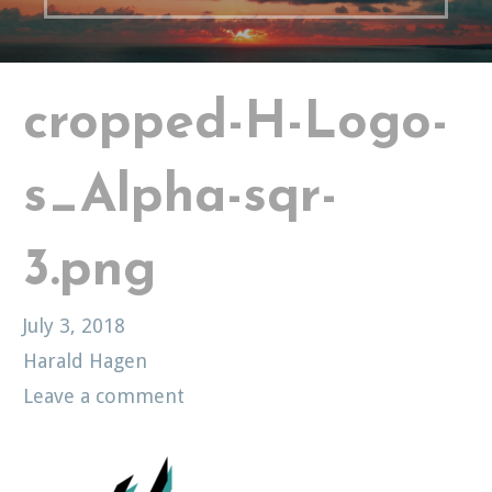
cropped-H-Logo-
s_Alpha-sqr-
3.png
July 3, 2018
Harald Hagen
Leave a comment