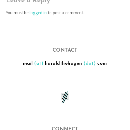
Leave a Reply
You must be
logged in
to post a comment.
CONTACT
mail
(at)
haraldthehagen
(dot)
com
CONNECT