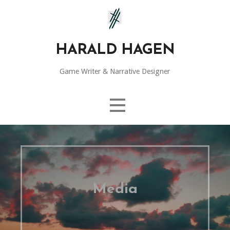
Skip
to
content
HARALD HAGEN
Game Writer & Narrative Designer
Media