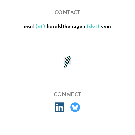
CONTACT
mail
(at)
haraldthehagen
(dot)
com
CONNECT