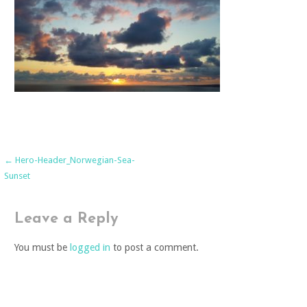
Post
← Hero-Header_Norwegian-Sea-
Sunset
navigation
Leave a Reply
You must be
logged in
to post a comment.