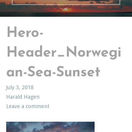
Hero-
Header_Norwegi
an-Sea-Sunset
July 3, 2018
Harald Hagen
Leave a comment