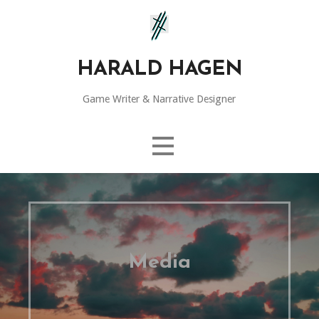
Skip
to
content
HARALD HAGEN
Game Writer & Narrative Designer
Media